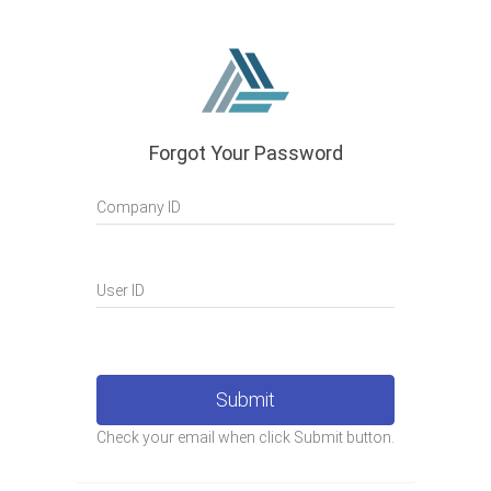
Forgot Your Password
Company ID
User ID
Submit
Check your email when click Submit button.